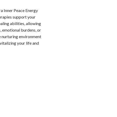
ra Inner Peace Energy
erapies support your
aling abilities, allowing
s, emotional burdens, or
he nurturing environment
italizing your life and