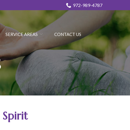
972-989-4787
SERVICE AREAS
CONTACT US
s
Spirit