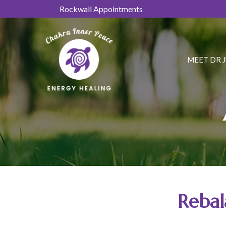
Skip
Rockwall Appointments
to
Content
MEET DR 
Rebal