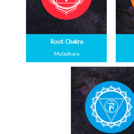
Root Chakra
Muladhara