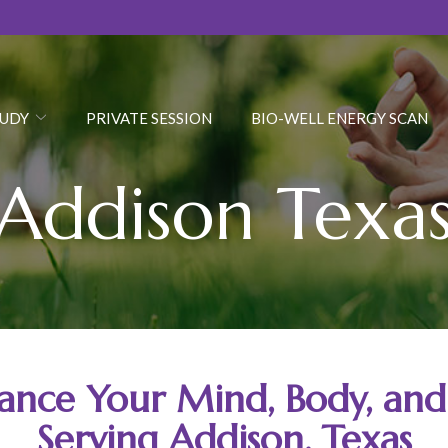
JUDY
PRIVATE SESSION
BIO-WELL ENERGY SCAN
Addison Texa
ance Your Mind, Body, and 
Serving Addison, Texas