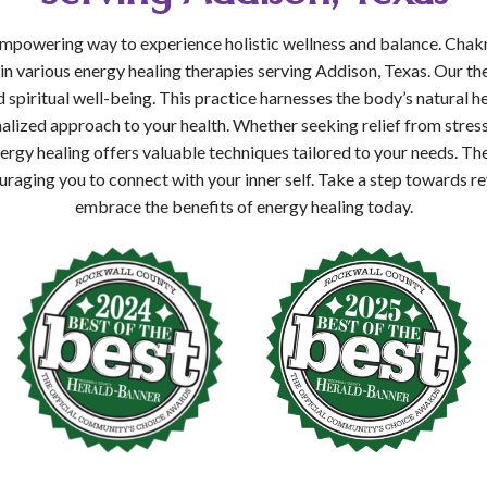
 empowering way to experience holistic wellness and balance. Chak
 in various energy healing therapies serving Addison, Texas. Our th
 spiritual well-being. This practice harnesses the body’s natural he
alized approach to your health. Whether seeking relief from stres
ergy healing offers valuable techniques tailored to your needs. T
raging you to connect with your inner self. Take a step towards rev
embrace the benefits of energy healing today.