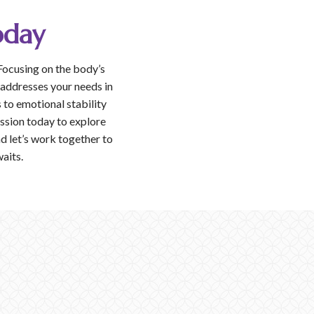
oday
Focusing on the body’s
 addresses your needs in
to emotional stability
ession today to explore
d let’s work together to
waits.