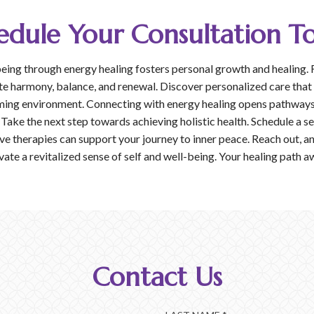
edule Your Consultation T
eing through energy healing fosters personal growth and healing. 
te harmony, balance, and renewal. Discover personalized care that
ming environment. Connecting with energy healing opens pathways 
 Take the next step towards achieving holistic health. Schedule a s
e therapies can support your journey to inner peace. Reach out, an
vate a revitalized sense of self and well-being. Your healing path a
Contact Us