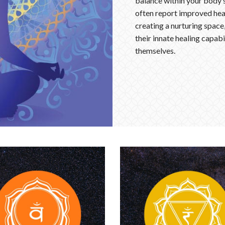
balance within your body’s
often report improved heal
creating a nurturing space
their innate healing capabi
themselves.