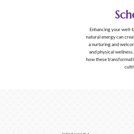
Sch
Enhancing your well-b
natural energy can crea
a nurturing and welco
and physical wellness.
how these transformativ
culti