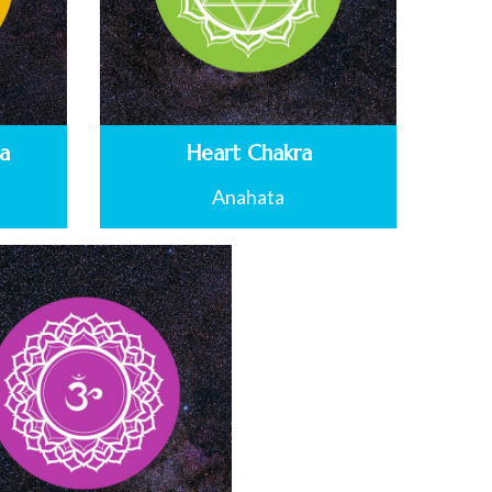
ra
Heart Chakra
Anahata