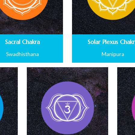
Sacral Chakra
Solar Plexus Chak
Swadhisthana
Manipura