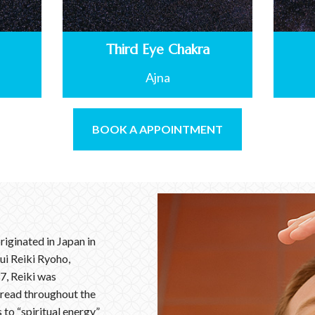
Third Eye Chakra
Ajna
BOOK A APPOINTMENT
riginated in Japan in
ui Reiki Ryoho,
7, Reiki was
pread throughout the
to “spiritual energy”