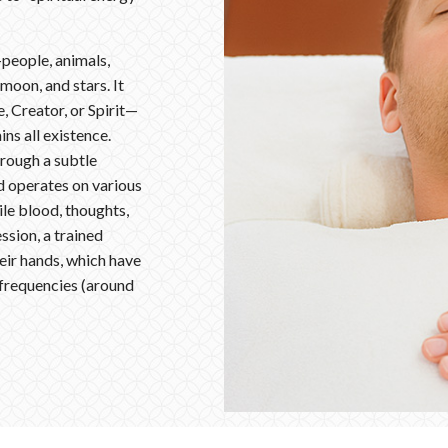
—people, animals,
 moon, and stars. It
 Creator, or Spirit—
ins all existence.
rough a subtle
ld operates on various
le blood, thoughts,
ssion, a trained
heir hands, which have
 frequencies (around