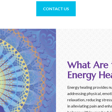
CONTACT US
What Are t
Energy Hea
Energy healing provides n
addressing physical, emoti
relaxation, reducing stres
in alleviating pain and enh