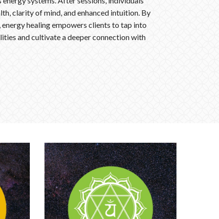
 energy systems. After sessions, individuals
th, clarity of mind, and enhanced intuition. By
, energy healing empowers clients to tap into
lities and cultivate a deeper connection with