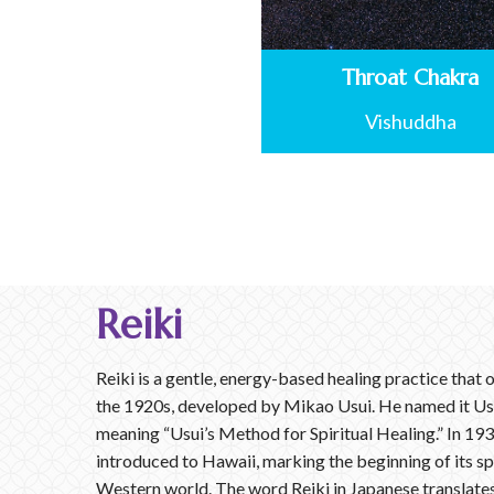
Throat Chakra
Vishuddha
Reiki
Reiki is a gentle, energy-based healing practice that o
the 1920s, developed by Mikao Usui. He named it Us
meaning “Usui’s Method for Spiritual Healing.” In 193
introduced to Hawaii, marking the beginning of its s
Western world. The word Reiki in Japanese translates 