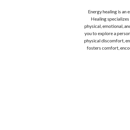
Energy healing is an
Healing specializes
physical, emotional, and
you to explore a person
physical discomfort, en
fosters comfort, encou