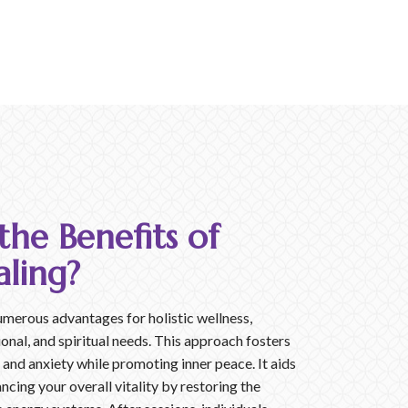
he Benefits of
ling?
umerous advantages for holistic wellness,
onal, and spiritual needs. This approach fosters
s and anxiety while promoting inner peace. It aids
ancing your overall vitality by restoring the