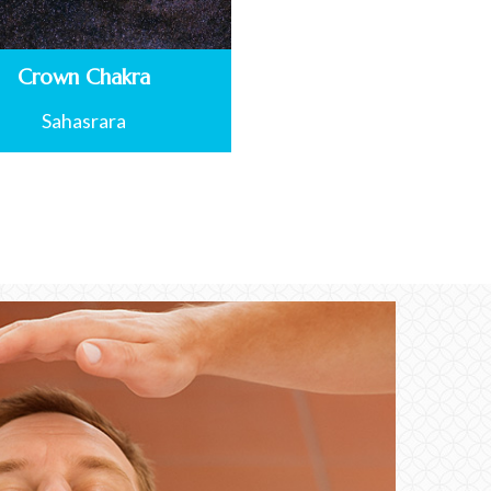
Crown Chakra
Sahasrara