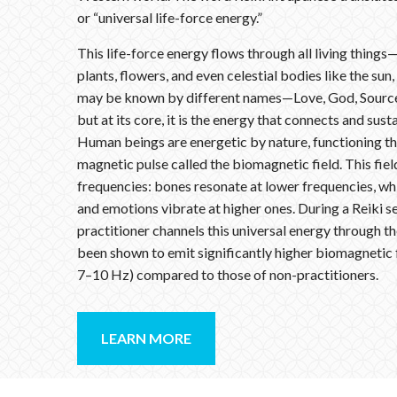
or “universal life-force energy.”
This life-force energy flows through all living things
plants, flowers, and even celestial bodies like the sun,
may be known by different names—Love, God, Source,
but at its core, it is the energy that connects and susta
Human beings are energetic by nature, functioning th
magnetic pulse called the biomagnetic field. This fie
frequencies: bones resonate at lower frequencies, whi
and emotions vibrate at higher ones. During a Reiki se
practitioner channels this universal energy through t
been shown to emit significantly higher biomagnetic
7–10 Hz) compared to those of non-practitioners.
LEARN MORE